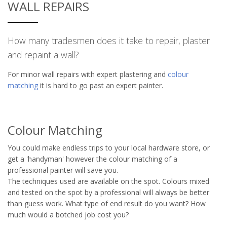
WALL REPAIRS
How many tradesmen does it take to repair, plaster
and repaint a wall?
For minor wall repairs with expert plastering and
colour
matching
it is hard to go past an expert painter.
Colour Matching
You could make endless trips to your local hardware store, or
get a 'handyman' however the colour matching of a
professional painter will save you.
The techniques used are available on the spot. Colours mixed
and tested on the spot by a professional will always be better
than guess work. What type of end result do you want? How
much would a botched job cost you?