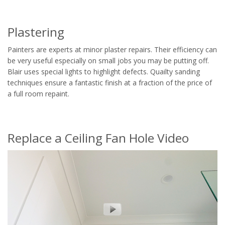
Plastering
Painters are experts at minor plaster repairs. Their efficiency can
be very useful especially on small jobs you may be putting off.
Blair uses special lights to highlight defects. Quailty sanding
techniques ensure a fantastic finish at a fraction of the price of
a full room repaint.
Replace a Ceiling Fan Hole Video