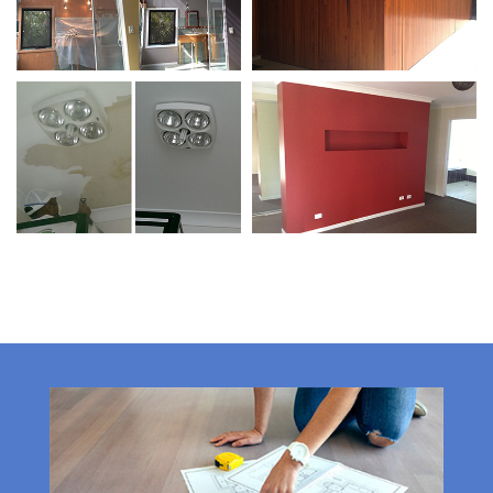
Protecting Valuables /
Feature Walls
Wall Repairs
Wall Repairs / Colour
Feature Walls
Matching