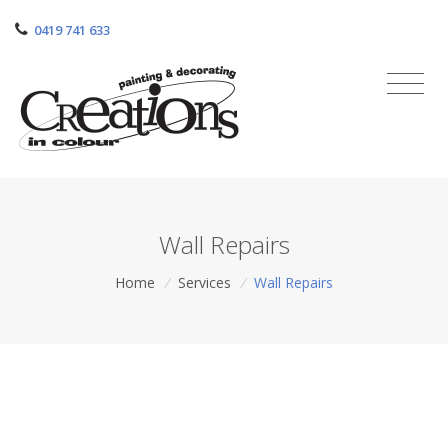
0419 741 633
Wall Repairs
Home
/
Services
/
Wall Repairs