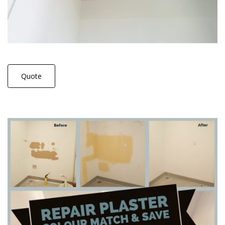
Quote