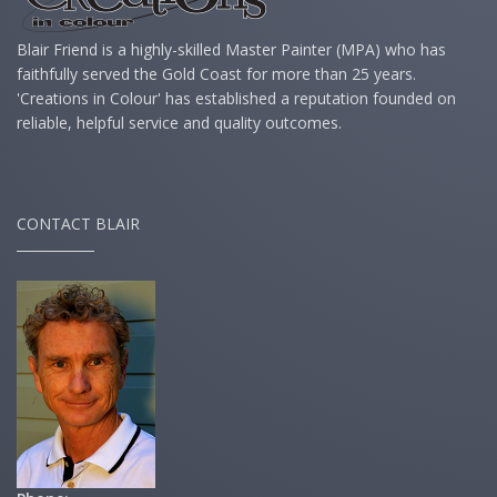
Blair Friend is a highly-skilled Master Painter (MPA) who has
faithfully served the Gold Coast for more than 25 years.
'Creations in Colour' has established a reputation founded on
reliable, helpful service and quality outcomes.
CONTACT BLAIR