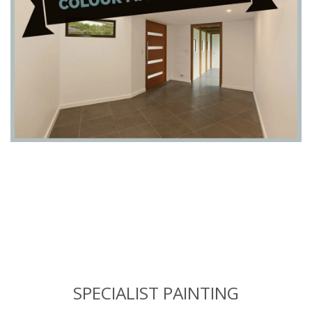
SPECIALIST PAINTING