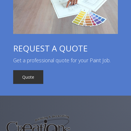
REQUEST A QUOTE
Get a professional quote for your Paint Job.
Quote