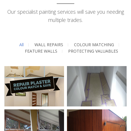
Our specialist painting services will save you needing
multiple trades.
All
WALL REPAIRS
COLOUR MATCHING
FEATURE WALLS
PROTECTING VALUABLES
Wall Repairs / Colour
Preparation /
Matching
Protecting Your
Valuables