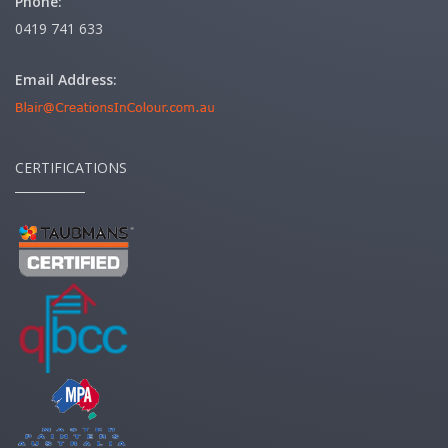
Phone:
0419 741 633
Email Address:
CERTIFICATIONS