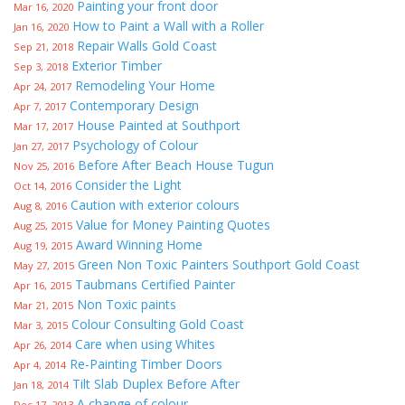
Painting your front door
Mar 16, 2020
How to Paint a Wall with a Roller
Jan 16, 2020
Repair Walls Gold Coast
Sep 21, 2018
Exterior Timber
Sep 3, 2018
Remodeling Your Home
Apr 24, 2017
Contemporary Design
Apr 7, 2017
House Painted at Southport
Mar 17, 2017
Psychology of Colour
Jan 27, 2017
Before After Beach House Tugun
Nov 25, 2016
Consider the Light
Oct 14, 2016
Caution with exterior colours
Aug 8, 2016
Value for Money Painting Quotes
Aug 25, 2015
Award Winning Home
Aug 19, 2015
Green Non Toxic Painters Southport Gold Coast
May 27, 2015
Taubmans Certified Painter
Apr 16, 2015
Non Toxic paints
Mar 21, 2015
Colour Consulting Gold Coast
Mar 3, 2015
Care when using Whites
Apr 26, 2014
Re-Painting Timber Doors
Apr 4, 2014
Tilt Slab Duplex Before After
Jan 18, 2014
A change of colour
Dec 17, 2013