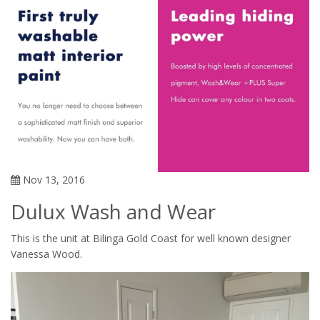
Nov 13, 2016
Dulux Wash and Wear
This is the unit at Bilinga Gold Coast for well known designer
Vanessa Wood.