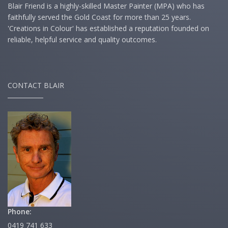
Blair Friend is a highly-skilled Master Painter (MPA) who has
faithfully served the Gold Coast for more than 25 years.
'Creations in Colour' has established a reputation founded on
reliable, helpful service and quality outcomes.
CONTACT BLAIR
Phone:
0419 741 633