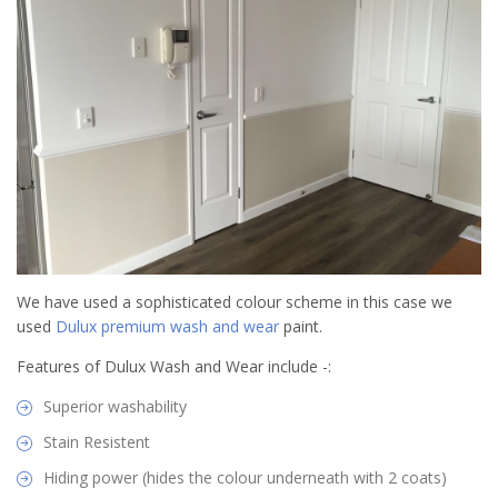
We have used a sophisticated colour scheme in this case we
used
Dulux premium wash and wear
paint.
Features of Dulux Wash and Wear include -:
Superior washability
Stain Resistent
Hiding power (hides the colour underneath with 2 coats)