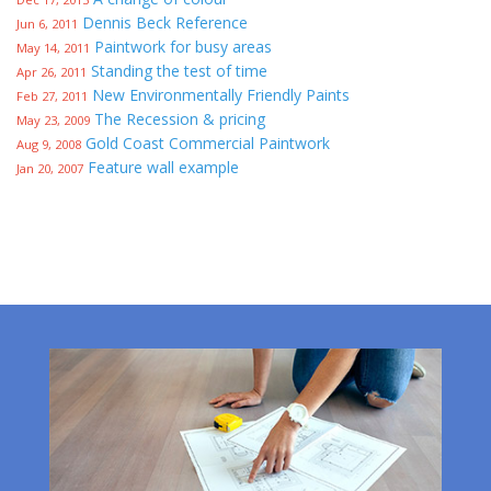
Dennis Beck Reference
Jun 6, 2011
Paintwork for busy areas
May 14, 2011
Standing the test of time
Apr 26, 2011
New Environmentally Friendly Paints
Feb 27, 2011
The Recession & pricing
May 23, 2009
Gold Coast Commercial Paintwork
Aug 9, 2008
Feature wall example
Jan 20, 2007