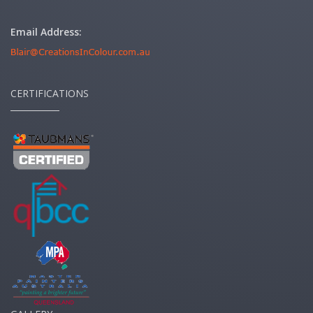
Email Address:
CERTIFICATIONS