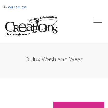
0419 741 633
Dulux Wash and Wear