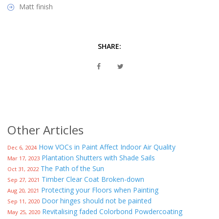
Matt finish
SHARE:
Other Articles
How VOCs in Paint Affect Indoor Air Quality
Dec 6, 2024
Plantation Shutters with Shade Sails
Mar 17, 2023
The Path of the Sun
Oct 31, 2022
Timber Clear Coat Broken-down
Sep 27, 2021
Protecting your Floors when Painting
Aug 20, 2021
Door hinges should not be painted
Sep 11, 2020
Revitalising faded Colorbond Powdercoating
May 25, 2020