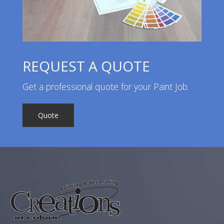
REQUEST A QUOTE
Get a professional quote for your Paint Job.
Quote