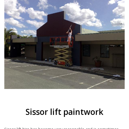
Sissor lift paintwork