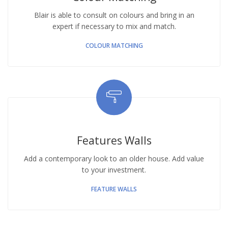
Blair is able to consult on colours and bring in an
expert if necessary to mix and match.
COLOUR MATCHING
Features Walls
Add a contemporary look to an older house. Add value
to your investment.
FEATURE WALLS