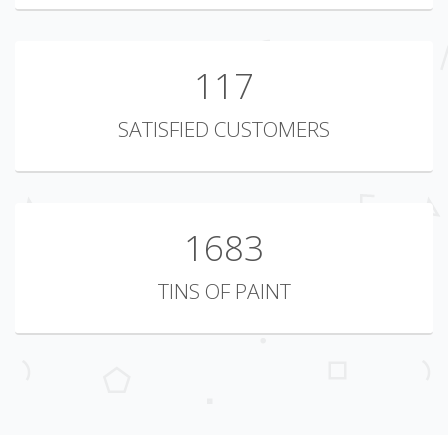
149
SATISFIED CUSTOMERS
2147
TINS OF PAINT