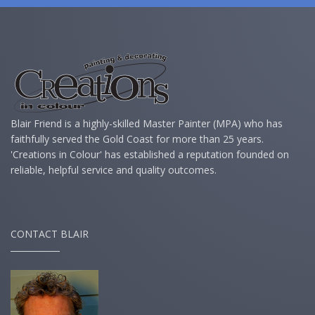
Blair Friend is a highly-skilled Master Painter (MPA) who has
faithfully served the Gold Coast for more than 25 years.
'Creations in Colour' has established a reputation founded on
reliable, helpful service and quality outcomes.
CONTACT BLAIR