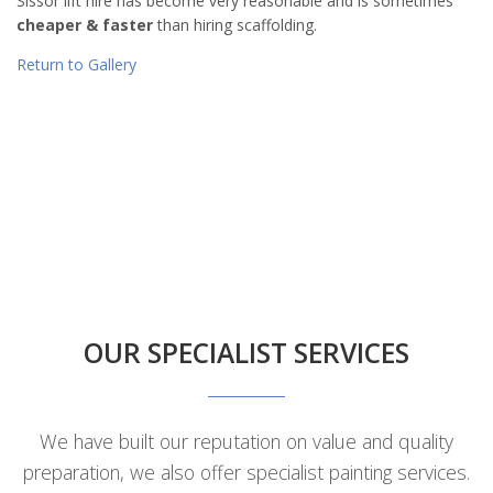
Sissor lift hire has become very reasonable and is sometimes
cheaper & faster
than hiring scaffolding.
Return to Gallery
OUR SPECIALIST SERVICES
We have built our reputation on value and quality
preparation, we also offer specialist painting services.