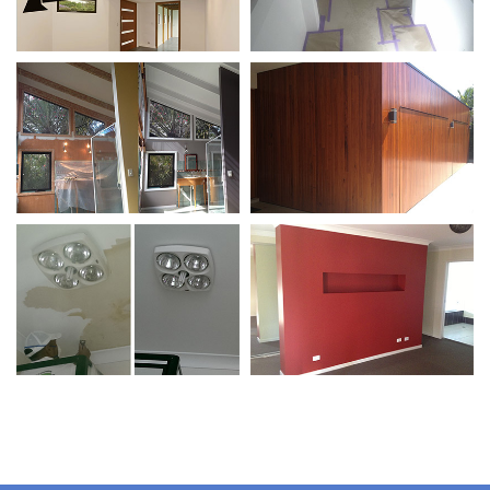
Wall Repairs / Colour
Preparation /
Matching
Protecting Your
Valuables
Protecting Valuables /
Feature Walls
Wall Repairs
Wall Repairs / Colour
Feature Walls
Matching