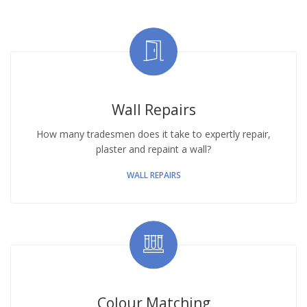
Wall Repairs
How many tradesmen does it take to expertly repair,
plaster and repaint a wall?
WALL REPAIRS
Colour Matching