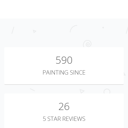
723
PAINTING SINCE
26
5 STAR REVIEWS