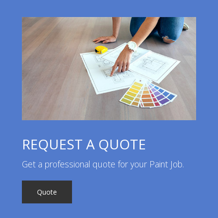
REQUEST A QUOTE
Get a professional quote for your Paint Job.
Quote