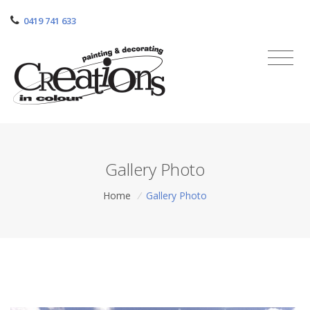
0419 741 633
Gallery Photo
Home
/
Gallery Photo