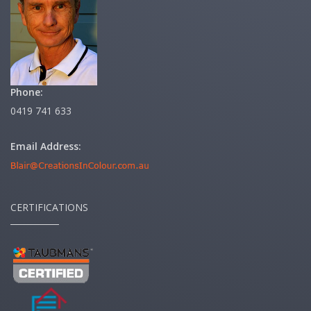
Phone:
0419 741 633
Email Address:
CERTIFICATIONS