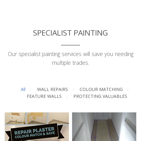
SPECIALIST PAINTING
Our specialist painting services will save you needing
multiple trades.
All
WALL REPAIRS
COLOUR MATCHING
FEATURE WALLS
PROTECTING VALUABLES