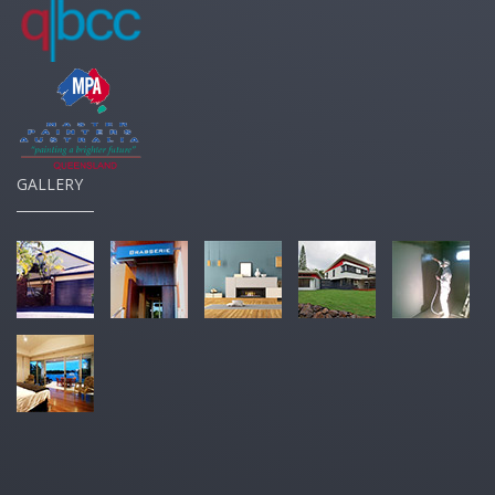
GALLERY